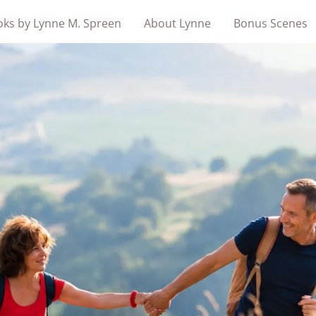
ks by Lynne M. Spreen
About Lynne
Bonus Scenes