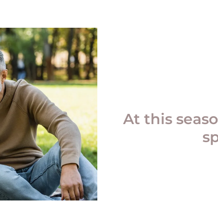
At this seaso
s