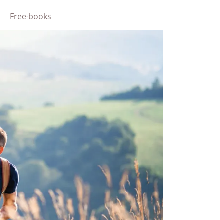
Free-books