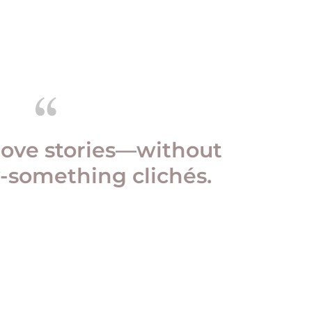
love stories—without
-something clichés.