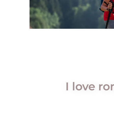
I love r