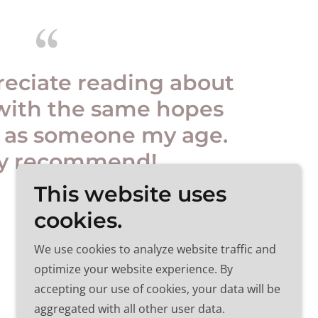
reciate reading about
with the same hopes
 as someone my age.
ly recommend!
This website uses
cookies.
We use cookies to analyze website traffic and
optimize your website experience. By
accepting our use of cookies, your data will be
aggregated with all other user data.