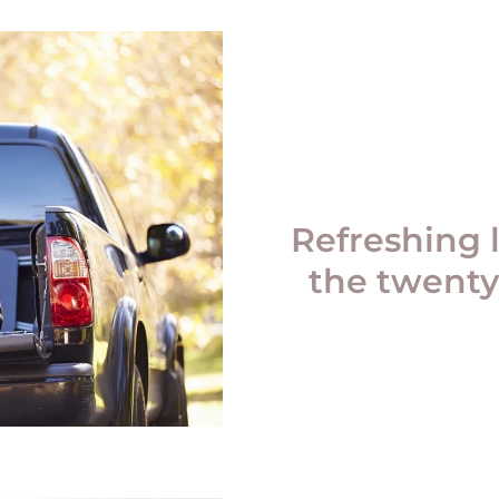
Refreshing 
the twenty