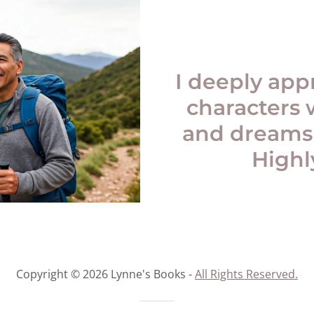
I deeply app
characters 
and dreams
High
Copyright © 2026 Lynne's Books -
All Rights Reserved.