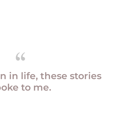
n in life, these stories
poke to me.