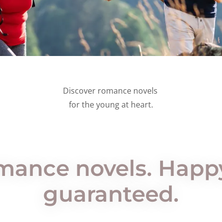
Discover romance novels
for the young at heart.
omance novels. Hap
guaranteed.