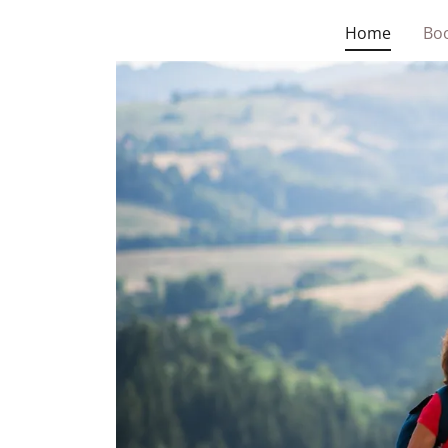
Home
Boo