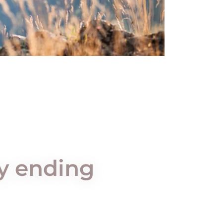
py ending